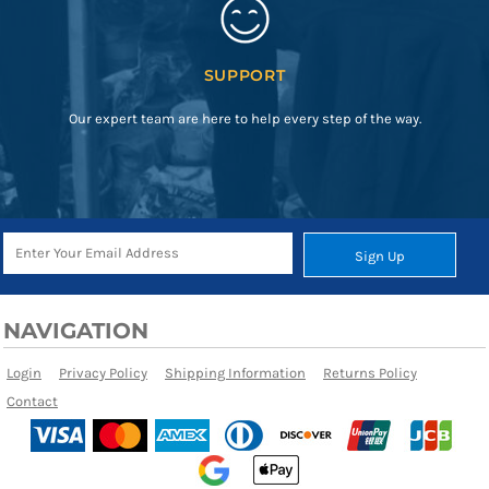
SUPPORT
Our expert team are here to help every step of the way.
Sign Up
NAVIGATION
Login
Privacy Policy
Shipping Information
Returns Policy
Contact