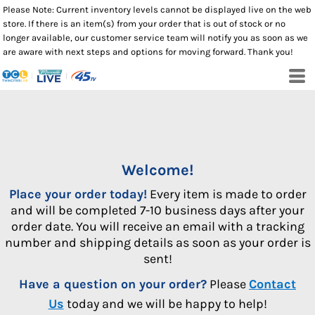
Please Note: Current inventory levels cannot be displayed live on the web
store. If there is an item(s) from your order that is out of stock or no
longer available, our customer service team will notify you as soon as we
are aware with next steps and options for moving forward. Thank you!
Welcome!
Place your order today!
Every item is made to order
and will be completed 7-10 business days after your
order date. You will receive an email with a tracking
number and shipping details as soon as your order is
sent!
Have a question on your order?
Please
Contact
Us
today and we will be happy to help!