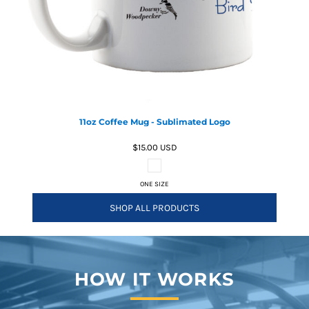
11oz Coffee Mug - Sublimated Logo
$15.00
USD
ONE SIZE
SHOP ALL PRODUCTS
HOW IT WORKS