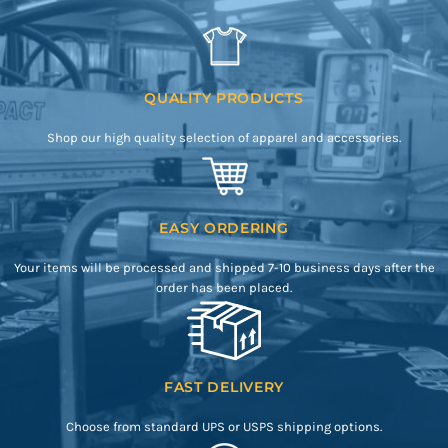
QUALITY PRODUCTS
Shop our high quality selection of apparel and accessories.
EASY ORDERING
Your items will be processed and shipped 7-10 business days after the
order has been placed.
FAST DELIVERY
Choose from standard UPS or USPS shipping options.