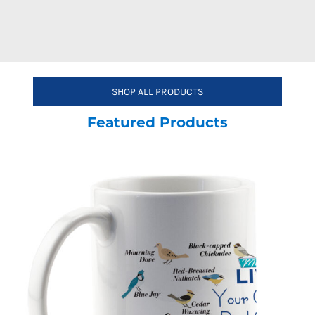
SHOP ALL PRODUCTS
Featured Products