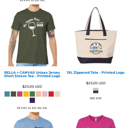
XS S M L XL 2XL 3XL
BELLA + CANVAS Unisex Jersey
19L Zippered Tote - Printed Logo
Short Sleeve Tee - Printed Logo
$25.00
USD
$25.00
USD
ONE SIZE
XS S M L XL 2XL 3XL 4XL