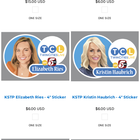
$15.00
USD
$6.00
USD
ONE SIZE
ONE SIZE
KSTP Elizabeth Ries - 4" Sticker
KSTP Kristin Haubrich - 4" Sticker
$6.00
USD
$6.00
USD
ONE SIZE
ONE SIZE