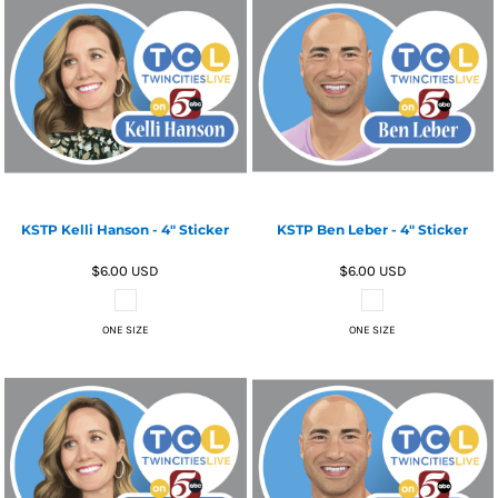
KSTP Kelli Hanson - 4" Sticker
KSTP Ben Leber - 4" Sticker
$6.00
USD
$6.00
USD
ONE SIZE
ONE SIZE