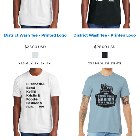
District Wash Tee - Printed Logo
District Wash Tee - Printed Logo
$25.00
USD
$25.00
USD
XS S M L XL 2XL 3XL 4XL
XS S M L XL 2XL 3XL 4XL