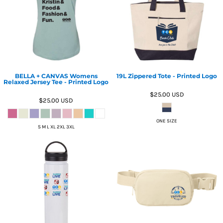
BELLA + CANVAS Womens
19L Zippered Tote - Printed Logo
Relaxed Jersey Tee - Printed Logo
$25.00
USD
$25.00
USD
ONE SIZE
S M L XL 2XL 3XL