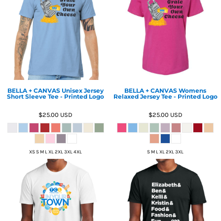
BELLA + CANVAS Unisex Jersey
BELLA + CANVAS Womens
Short Sleeve Tee - Printed Logo
Relaxed Jersey Tee - Printed Logo
$25.00
USD
$25.00
USD
XS S M L XL 2XL 3XL 4XL
S M L XL 2XL 3XL