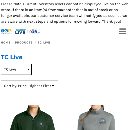
Please Note: Current inventory levels cannot be displayed live on the web
Default
store. If there is an item(s) from your order that is out of stock or no
Price: Lowest First
longer available, our customer service team will notify you as soon as we
are aware with next steps and options for moving forward. Thank you!
Price: Highest First
Date Added
HOME
>
PRODUCTS
>
TC LIVE
TC Live
Sort by: Price: Highest First