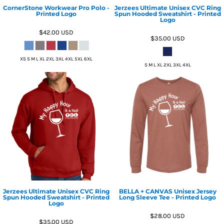
CornerStone Workwear Pro Polo -
Jerzees Ultimate Unisex CVC Ring
Printed Logo
Spun Hooded Sweatshirt - Printed
Logo
$42.00
USD
$35.00
USD
XS S M L XL 2XL 3XL 4XL 5XL 6XL
S M L XL 2XL 3XL 4XL
Jerzees Ultimate Unisex CVC Ring
BELLA + CANVAS Unisex Jersey
Spun Hooded Sweatshirt - Printed
Long Sleeve Tee - Printed Logo
Logo
$28.00
USD
$35.00
USD