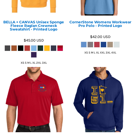
BELLA + CANVAS Unisex Sponge
CornerStone Womens Workwear
Fleece Raglan Crewneck
Pro Polo - Printed Logo
Sweatshirt - Printed Logo
$42.00
USD
$45.00
USD
XS S M L XL XXL 3XL 4XL
XS S M L XL 2XL 3XL