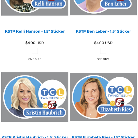
KSTP Kelli Hanson - 1.5" Sticker
KSTP Ben Leber - 1.5" Sticker
$4.00
USD
$4.00
USD
ONE SIZE
ONE SIZE
KSTP Kristin Haubrich - 1.5" Sticker
KSTP Elizabeth Ries - 1.5" Sticker