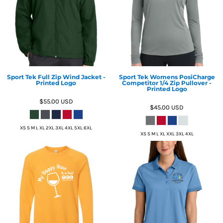
Sport Tek Full Zip Wind Jacket -
Sport Tek Womens PosiCharge
Printed Logo
Competitor 1/4 Zip Pullover -
Printed Logo
$55.00
USD
$45.00
USD
XS S M L XL 2XL 3XL 4XL 5XL 6XL
XS S M L XL XXL 3XL 4XL