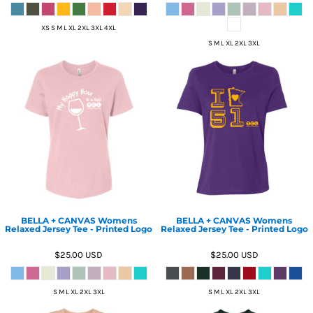
XS S M L XL 2XL 3XL 4XL
S M L XL 2XL 3XL
BELLA + CANVAS Womens
BELLA + CANVAS Womens
Relaxed Jersey Tee - Printed Logo
Relaxed Jersey Tee - Printed Logo
$25.00
USD
$25.00
USD
S M L XL 2XL 3XL
S M L XL 2XL 3XL