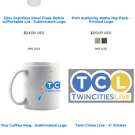
23oz Stainless Steel Flask Bottle
Port Authority Matte Hip Pack -
w/Portable Lid - Sublimated Logo
Printed Logo
$24.00
USD
$20.00
USD
ONE SIZE
ONE SIZE
11oz Coffee Mug - Sublimated Logo
Twin Cities Live - 4" Sticker