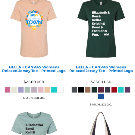
BELLA + CANVAS Womens
BELLA + CANVAS Womens
Relaxed Jersey Tee - Printed Logo
Relaxed Jersey Tee - Printed Logo
$25.00
USD
$25.00
USD
S M L XL 2XL 3XL
S M L XL 2XL 3XL