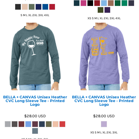
S M L XL 2XL 3XL 4XL
XS S M L XL 2XL 3XL 4XL
BELLA + CANVAS Unisex Heather
BELLA + CANVAS Unisex Heather
CVC Long Sleeve Tee - Printed
CVC Long Sleeve Tee - Printed
Logo
Logo
$28.00
USD
$28.00
USD
XS S M L XL 2XL 3XL