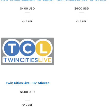
$4.00
USD
$4.00
USD
ONE SIZE
ONE SIZE
Twin Cities Live - 1.5" Sticker
$4.00
USD
ONE SIZE