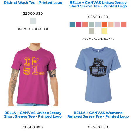
District Wash Tee - Printed Logo
BELLA + CANVAS Unisex Jersey
Short Sleeve Tee - Printed Logo
$25.00
USD
$25.00
USD
XS S M L XL 2XL 3XL 4XL
XS S M L XL 2XL 3XL 4XL
BELLA + CANVAS Unisex Jersey
BELLA + CANVAS Womens
Short Sleeve Tee - Printed Logo
Relaxed Jersey Tee - Printed Logo
$25.00
USD
$25.00
USD