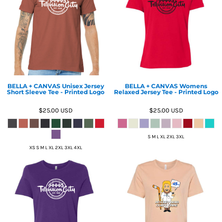
BELLA + CANVAS Unisex Jersey
BELLA + CANVAS Womens
Short Sleeve Tee - Printed Logo
Relaxed Jersey Tee - Printed Logo
$25.00
USD
$25.00
USD
S M L XL 2XL 3XL
XS S M L XL 2XL 3XL 4XL