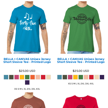
BELLA + CANVAS Unisex Jersey
BELLA + CANVAS Unisex Jersey
Short Sleeve Tee - Printed Logo
Short Sleeve Tee - Printed Logo
$25.00
USD
$25.00
USD
XS S M L XL 2XL 3XL 4XL
XS S M L XL 2XL 3XL 4XL