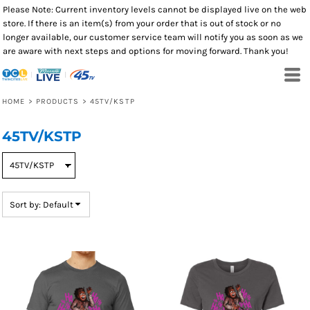
Please Note: Current inventory levels cannot be displayed live on the web
Default
store. If there is an item(s) from your order that is out of stock or no
Price: Lowest First
longer available, our customer service team will notify you as soon as we
are aware with next steps and options for moving forward. Thank you!
Price: Highest First
Date Added
HOME
>
PRODUCTS
>
45TV/KSTP
45TV/KSTP
Sort by: Default