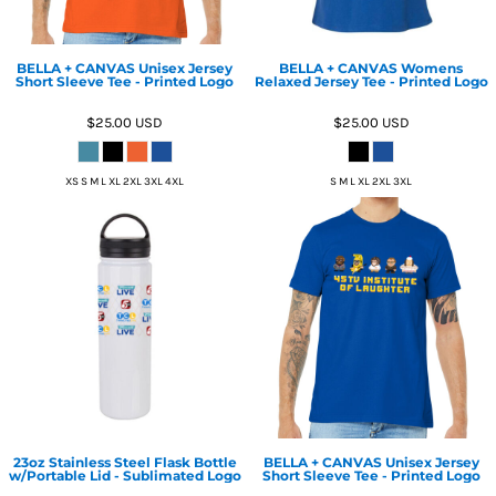
BELLA + CANVAS Unisex Jersey
BELLA + CANVAS Womens
Short Sleeve Tee - Printed Logo
Relaxed Jersey Tee - Printed Logo
$25.00
USD
$25.00
USD
XS S M L XL 2XL 3XL 4XL
S M L XL 2XL 3XL
23oz Stainless Steel Flask Bottle
BELLA + CANVAS Unisex Jersey
w/Portable Lid - Sublimated Logo
Short Sleeve Tee - Printed Logo