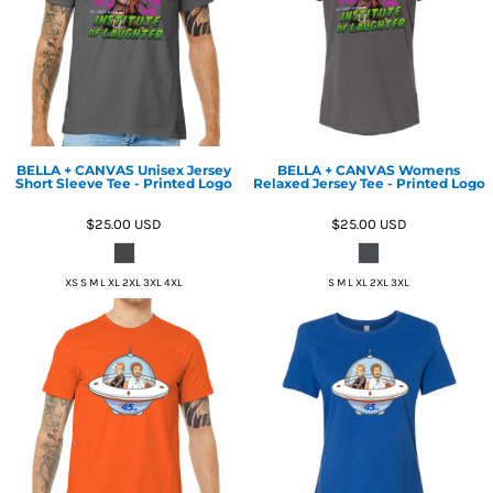
BELLA + CANVAS Unisex Jersey
BELLA + CANVAS Womens
Short Sleeve Tee - Printed Logo
Relaxed Jersey Tee - Printed Logo
$25.00
USD
$25.00
USD
XS S M L XL 2XL 3XL 4XL
S M L XL 2XL 3XL