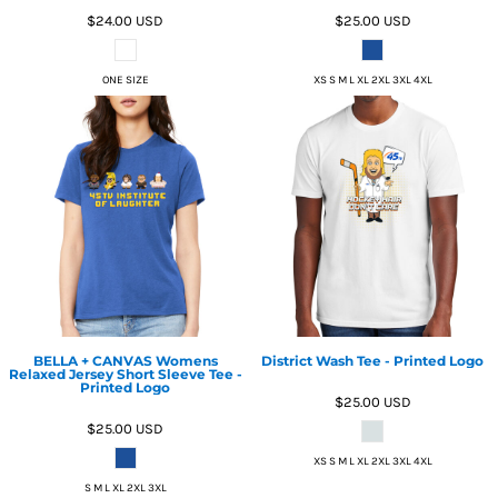
$24.00
USD
$25.00
USD
ONE SIZE
XS S M L XL 2XL 3XL 4XL
BELLA + CANVAS Womens
District Wash Tee - Printed Logo
Relaxed Jersey Short Sleeve Tee -
Printed Logo
$25.00
USD
$25.00
USD
XS S M L XL 2XL 3XL 4XL
S M L XL 2XL 3XL