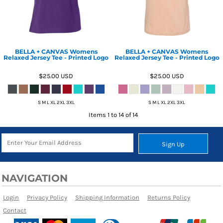
BELLA + CANVAS Womens
BELLA + CANVAS Womens
Relaxed Jersey Tee - Printed Logo
Relaxed Jersey Tee - Printed Logo
$25.00
USD
$25.00
USD
S M L XL 2XL 3XL
S M L XL 2XL 3XL
Items 1 to 14 of 14
Sign Up
NAVIGATION
Login
Privacy Policy
Shipping Information
Returns Policy
Contact