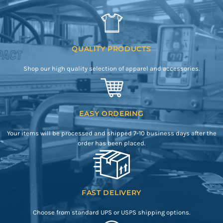
QUALITY PRODUCTS
Shop our high quality selection of apparel and accessories.
EASY ORDERING
Your items will be processed and shipped 7-10 business days after the
order has been placed.
FAST DELIVERY
Choose from standard UPS or USPS shipping options.