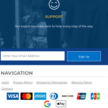
SUPPORT
Our expert team are here to help every step of the way.
Sign Up
NAVIGATION
Login
Privacy Policy
Shipping Information
Returns Policy
Contact