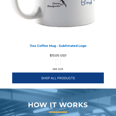
11oz Coffee Mug - Sublimated Logo
$15.00
USD
ONE SIZE
SHOP ALL PRODUCTS
HOW IT WORKS