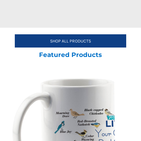
SHOP ALL PRODUCTS
Featured Products