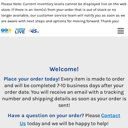
Please Note: Current inventory levels cannot be displayed live on the web
store. If there is an item(s) from your order that is out of stock or no
longer available, our customer service team will notify you as soon as we
are aware with next steps and options for moving forward. Thank you!
Welcome!
Place your order today!
Every item is made to order
and will be completed 7-10 business days after your
order date. You will receive an email with a tracking
number and shipping details as soon as your order is
sent!
Have a question on your order?
Please
Contact
Us
today and we will be happy to help!